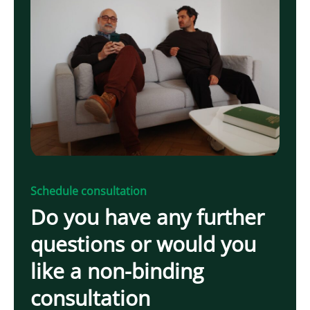
Schedule consultation
Do you have any further
questions or would you
like a non-binding
consultation