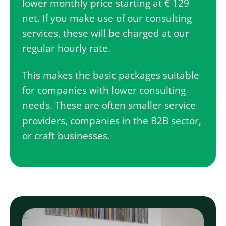
lower monthly price starting at € 129
net. If you make use of our consulting
services, these will be charged at our
regular hourly rate.
This makes the basic packages suitable
for companies with lower consulting
needs. These are often smaller service
providers, companies in the B2B sector,
or craft businesses.