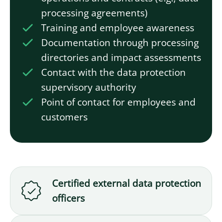
processing agreements)
Training and employee awareness
Documentation through processing
directories and impact assessments
Contact with the data protection
supervisory authority
Point of contact for employees and
customers
Certified external data protection
officers