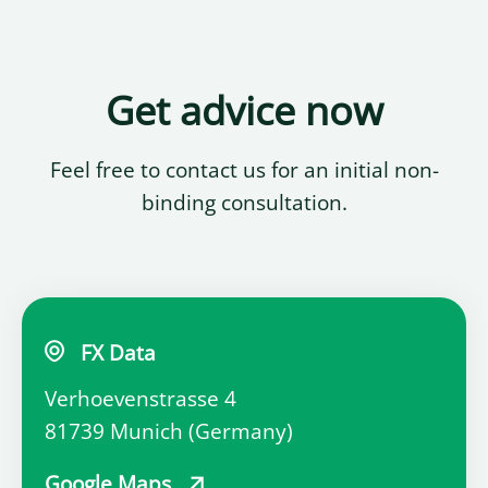
Get advice now
Feel free to contact us for an initial non-
binding consultation.
FX Data
Verhoevenstrasse 4
81739 Munich (Germany)
Google Maps