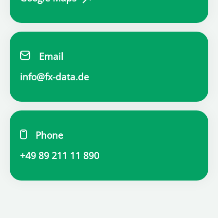
Email
info@fx-data.de
Phone
+49 89 211 11 890