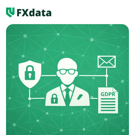
Services
News
About us
Contact