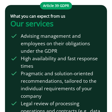
Article 39 GDPR
What you can expect from us
Our services
Advising management and
employees on their obligations
under the GDPR
High availability and fast response
times
Pragmatic and solution-oriented
recommendations, tailored to the
individual requirements of your
company
Legal review of processing
operations and contracts (e.g., data