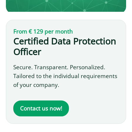
From € 129 per month
Certified Data Protection
Officer
Secure. Transparent. Personalized.
Tailored to the individual requirements
of your company.
Contact us now!