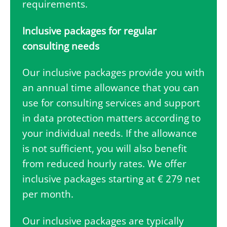
requirements.
Inclusive packages for regular
consulting needs
Our inclusive packages provide you with
an annual time allowance that you can
use for consulting services and support
in data protection matters according to
your individual needs. If the allowance
is not sufficient, you will also benefit
from reduced hourly rates. We offer
inclusive packages starting at € 279 net
per month.
Our inclusive packages are typically