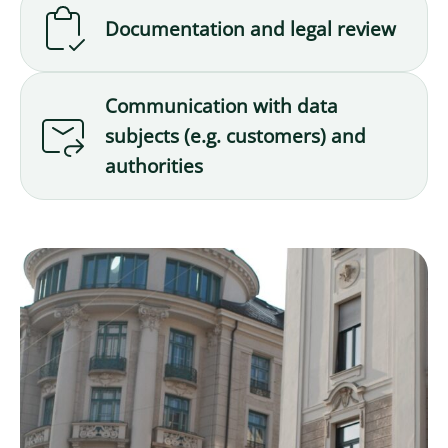
Documentation and legal review
Communication with data
subjects (e.g. customers) and
authorities