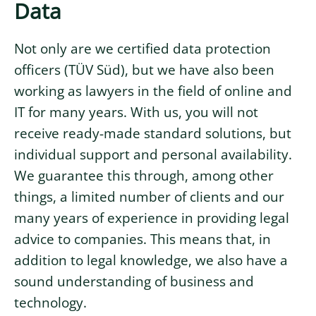
Data
Not only are we certified data protection
officers (TÜV Süd), but we have also been
working as lawyers in the field of online and
IT for many years. With us, you will not
receive ready-made standard solutions, but
individual support and personal availability.
We guarantee this through, among other
things, a limited number of clients and our
many years of experience in providing legal
advice to companies. This means that, in
addition to legal knowledge, we also have a
sound understanding of business and
technology.