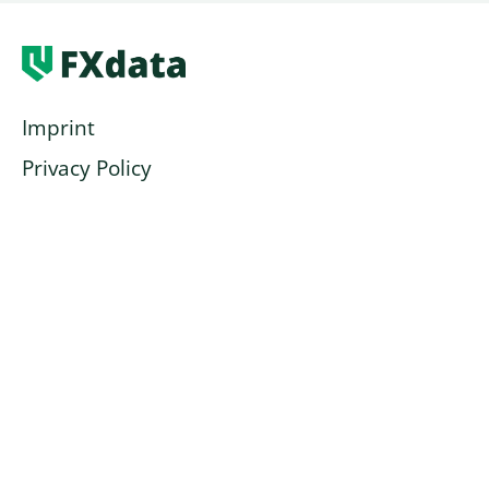
Imprint
Privacy Policy