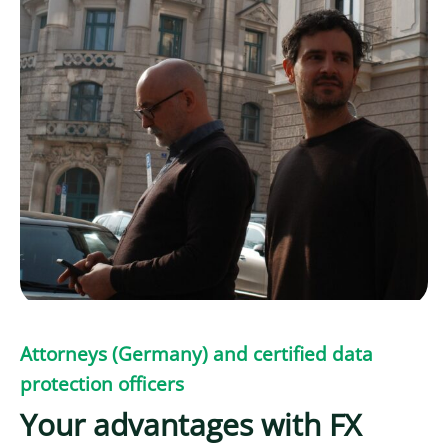
Attorneys (Germany) and certified data
protection officers
Your advantages with FX