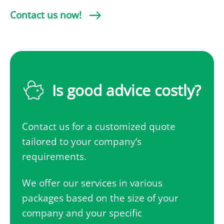
Contact us now!
Is good advice costly?
Contact us for a customized quote
tailored to your company’s
requirements.
We offer our services in various
packages based on the size of your
company and your specific