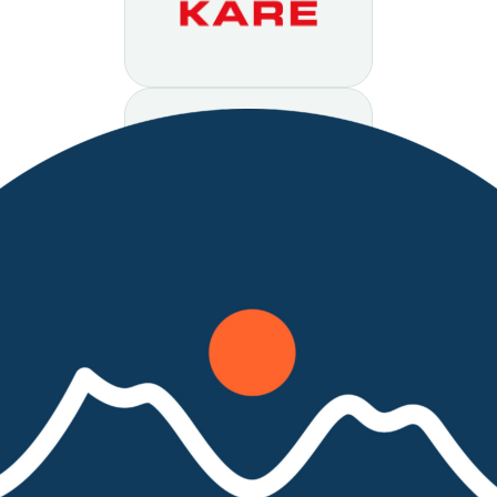
organization.