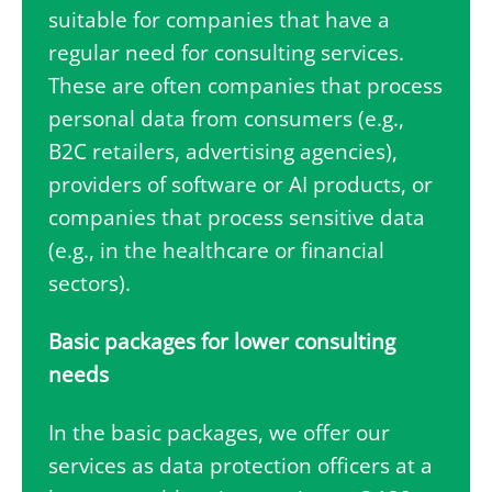
suitable for companies that have a
regular need for consulting services.
These are often companies that process
personal data from consumers (e.g.,
B2C retailers, advertising agencies),
providers of software or AI products, or
companies that process sensitive data
(e.g., in the healthcare or financial
sectors).
Basic packages for lower consulting
needs
In the basic packages, we offer our
services as data protection officers at a