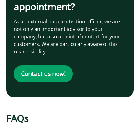
appointment?
As an external data protection officer, we are
not only an important advisor to your
company, but also a point of contact for your
customers. We are particularly aware of this
responsibility.
Contact us now!
FAQs